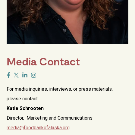
Media Contact
For media inquiries, interviews, or press materials,
please contact:
Katie Schrooten
Director, Marketing and Communications
media@foodbankofalaska.org