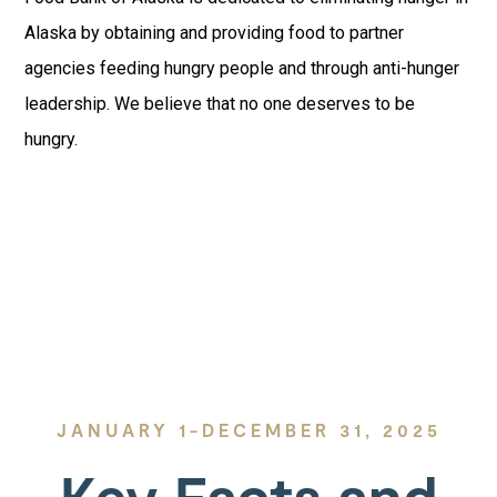
Alaska by obtaining and providing food to partner
agencies feeding hungry people and through anti-hunger
leadership. We believe that no one deserves to be
hungry.
JANUARY 1-DECEMBER 31, 2025
Key Facts and