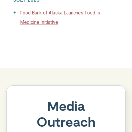
Food Bank of Alaska Launches Food is
Medicine Initiative
Media
Outreach