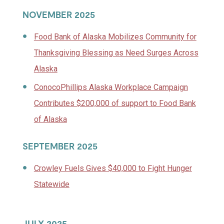
NOVEMBER 2025
Food Bank of Alaska Mobilizes Community for
Thanksgiving Blessing as Need Surges Across
Alaska
ConocoPhillips Alaska Workplace Campaign
Contributes $200,000 of support to Food Bank
of Alaska
SEPTEMBER 2025
Crowley Fuels Gives $40,000 to Fight Hunger
Statewide
JULY 2025