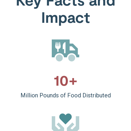
Impact
10
+
Million Pounds of Food Distributed