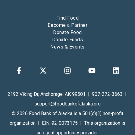
Find Food
Become a Partner
Donate Food
Donate Funds
News & Events
2192 Viking Dr, Anchorage, AK 99501 | 907-272-3663 |
support@foodbankofalaska.org
© 2026 Food Bank of Alaska is a 501(c)(3) non-profit
organization | EIN: 92-0073175 | This organization is
an equal opportunity provider.