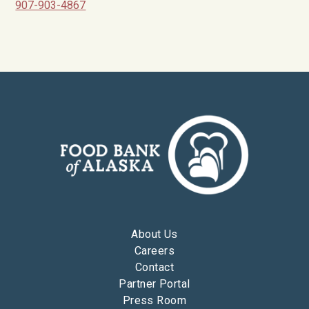
907-903-4867
About Us
Careers
Contact
Partner Portal
Press Room