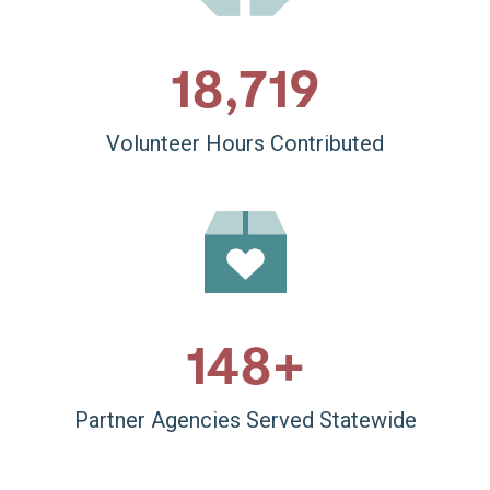
18,860
Volunteer Hours Contributed
150
+
Partner Agencies Served Statewide