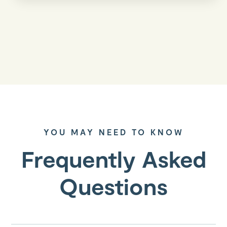
YOU MAY NEED TO KNOW
Frequently Asked
Questions