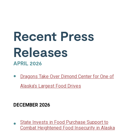
Recent Press
Releases
APRIL 2026
Dragons Take Over Dimond Center for One of
Alaska’s Largest Food Drives
DECEMBER 2026
State Invests in Food Purchase Support to
Combat Heightened Food Insecurity in Alaska