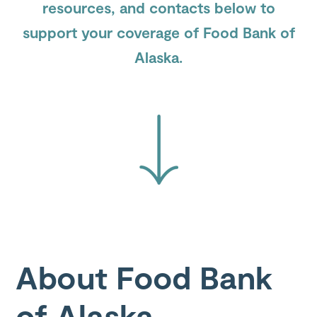
resources, and contacts below to
support your coverage of Food Bank of
Submit
Search
Search
Alaska.
Site
About Food Bank
of Alaska