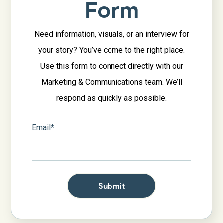
Form
Need information, visuals, or an interview for
your story? You’ve come to the right place.
Use this form to connect directly with our
Marketing & Communications team. We’ll
respond as quickly as possible.
Email
*