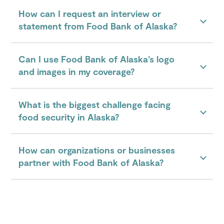
How can I request an interview or
statement from Food Bank of Alaska?
Can I use Food Bank of Alaska’s logo
and images in my coverage?
What is the biggest challenge facing
food security in Alaska?
How can organizations or businesses
partner with Food Bank of Alaska?