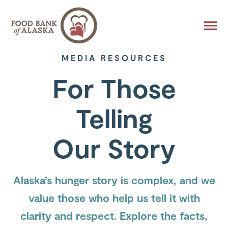
SKIP
TO
CONTENT
Toggle
Menu
MEDIA RESOURCES
About
For Those
Toggle
children
for
About
Find Help
Toggle
Telling
children
for
Find
Get Involved
Toggle
Help
Our Story
children
for
Get
Ways to Give
Toggle
Involved
children
for
Alaska’s hunger story is complex, and we
Ways
to
Give
value those who help us tell it with
clarity and respect. Explore the facts,
Donate