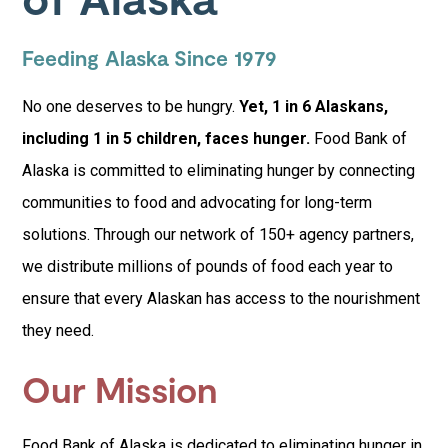
Feeding Alaska Since 1979
No one deserves to be hungry.
Yet, 1 in 6 Alaskans,
including 1 in 5 children, faces hunger.
Food Bank of
Alaska is committed to eliminating hunger by connecting
communities to food and advocating for long-term
solutions. Through our network of 150+ agency partners,
we distribute millions of pounds of food each year to
ensure that every Alaskan has access to the nourishment
they need.
Our Mission
Food Bank of Alaska is dedicated to eliminating hunger in