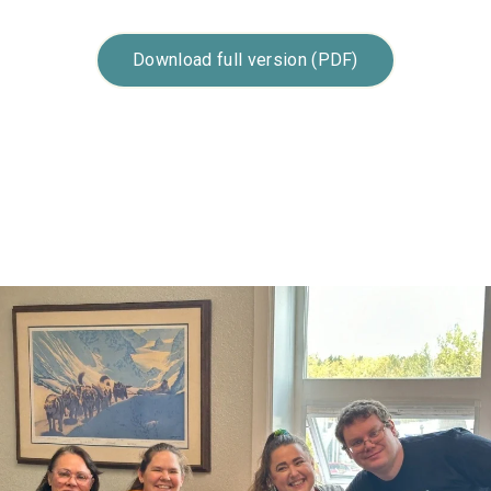
Download full version (PDF)