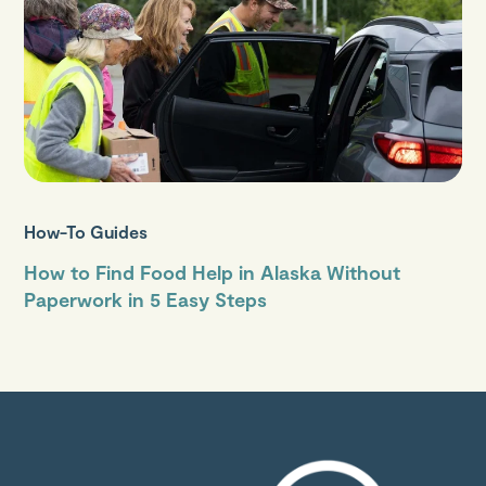
How-To Guides
How to Find Food Help in Alaska Without
Paperwork in 5 Easy Steps