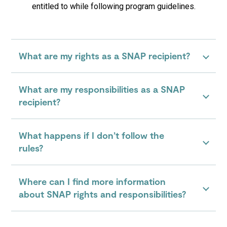
entitled to while following program guidelines.
What are my rights as a SNAP recipient?
What are my responsibilities as a SNAP
recipient?
What happens if I don’t follow the
rules?
Where can I find more information
about SNAP rights and responsibilities?