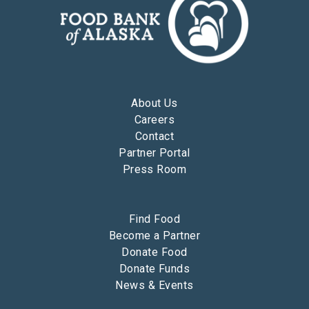
About Us
Careers
Contact
Partner Portal
Press Room
Find Food
Become a Partner
Donate Food
Donate Funds
News & Events