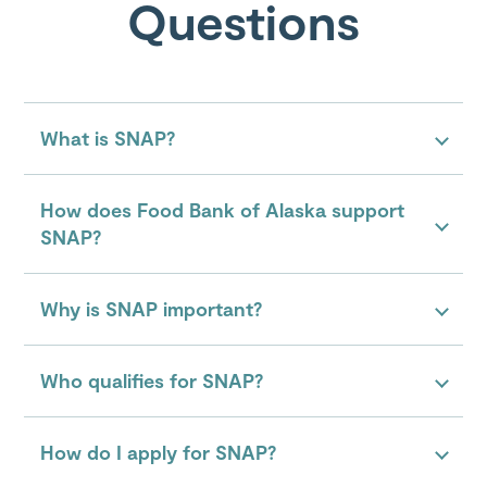
Questions
What is SNAP?
How does Food Bank of Alaska support
SNAP?
Why is SNAP important?
Who qualifies for SNAP?
How do I apply for SNAP?