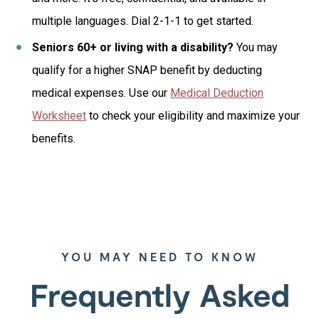
multiple languages. Dial 2-1-1 to get started.
Seniors 60+ or living with a disability?
You may
qualify for a higher SNAP benefit by deducting
medical expenses. Use our
Medical Deduction
Worksheet
to check your eligibility and maximize your
benefits.
YOU MAY NEED TO KNOW
Frequently Asked