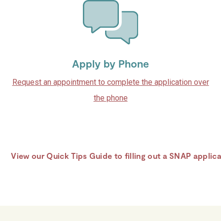
Apply by Phone
Request an appointment to complete the application over
the phone
View our Quick Tips Guide to filling out a SNAP applic