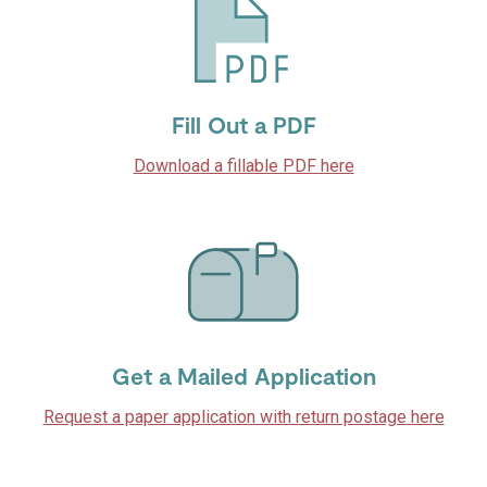
Fill Out a PDF
Download a fillable PDF here
Get a Mailed Application
Request a paper application with return postage here