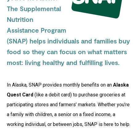
The Supplemental
Nutrition
Assistance Program
(SNAP) helps individuals and families buy
food so they can focus on what matters
most: living healthy and fulfilling lives.
In Alaska, SNAP provides monthly benefits on an
Alaska
Quest Card
(like a debit card) to purchase groceries at
participating stores and farmers’ markets. Whether you’re
a family with children, a senior on a fixed income, a
working individual, or between jobs, SNAP is here to help.