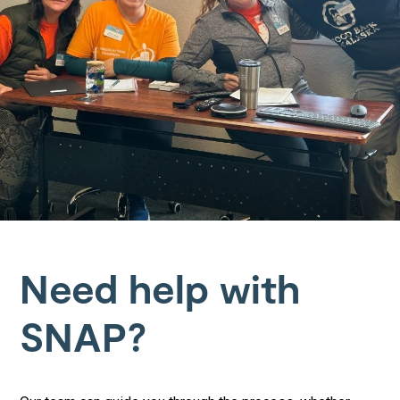
Need help with
SNAP?