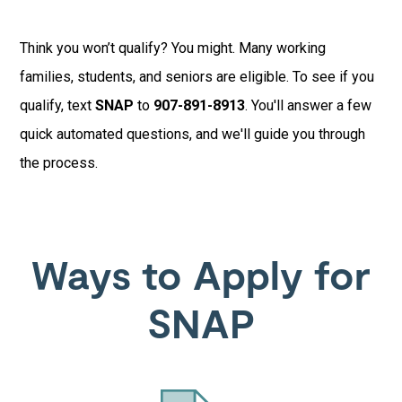
Think you won’t qualify? You might. Many working
families, students, and seniors are eligible. To see if you
qualify, text
SNAP
to
907-891-8913
. You'll answer a few
quick automated questions, and we'll guide you through
the process.
Ways to Apply for
SNAP