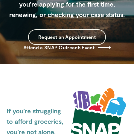
you’re applying for the first time,
renewing, or checking your case status.
Search
Site
Request an Appointment
Attend a SNAP Outreach Event
If you’re struggling
to afford groceries,
you’re not alone.