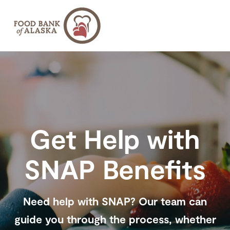
SKIP
TO
CONTENT
About
Toggle
children
for
About
Find Help
Toggle
children
for
Get Help with
Find
Get Involved
Toggle
Help
children
for
Get
Ways to Give
SNAP Benefits
Toggle
Involved
children
for
Ways
to
Give
Need help with SNAP? Our team can
guide you through the process, whether
Donate