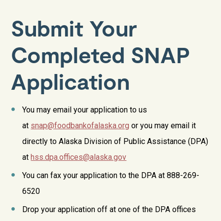
Submit Your
Completed SNAP
Application
You may email your application to us
at
snap@foodbankofalaska.org
or you may email it
directly to
Alaska Division of Public Assistance (DPA)
at
hss.dpa.offices@alaska.gov
You can fax your application to the DPA at 888-269-
6520
Drop your application off at one of the DPA offices