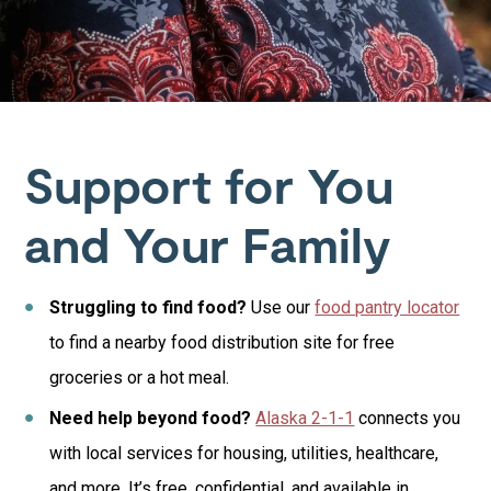
Support for You
and Your Family
Struggling to find food?
Use our
food pantry locator
to find a nearby food distribution site for free
groceries or a hot meal.
Need help beyond food?
Alaska 2-1-1
connects you
with local services for housing, utilities, healthcare,
and more. It’s free, confidential, and available in