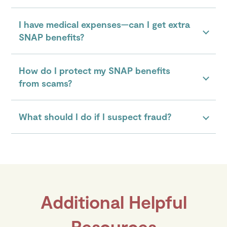
I have medical expenses—can I get extra
SNAP benefits?
How do I protect my SNAP benefits
from scams?
What should I do if I suspect fraud?
Additional Helpful
Resources