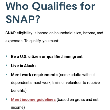
Who Qualifies for
SNAP?
SNAP eligibility is based on household size, income, and
expenses. To qualify, you must:
Be a U.S. citizen or qualified immigrant
Live in Alaska
Meet work requirements
(some adults without
dependents must work, train, or volunteer to receive
benefits)
Meet income guidelines
(based on gross and net
income)