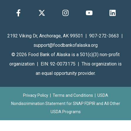
2192 Viking Dr, Anchorage, AK 99501 | 907-272-3663 |
support@foodbankofalaska.org
© 2026 Food Bank of Alaska is a 501(c)(3) non-profit
organization | EIN: 92-0073175 | This organization is
an equal opportunity provider.
Privacy Policy
|
Terms and Conditions
| USDA
Nondiscrimination Statement for
SNAP FDPIR
and
All Other
USDA Programs