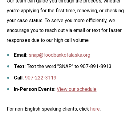
Our team can guide you through the process, whether
you’re applying for the first time, renewing, or checking
your case status.
To serve you more efficiently, we
encourage you to reach out via email or text for faster
responses due to our high call volume.
Email:
snap@foodbankofalaska.org
Text:
Text the word "SNAP" to
907-891-8913
Call:
907-222-3119
In-Person Events:
View our schedule
For non-English speaking clients, click
here
.