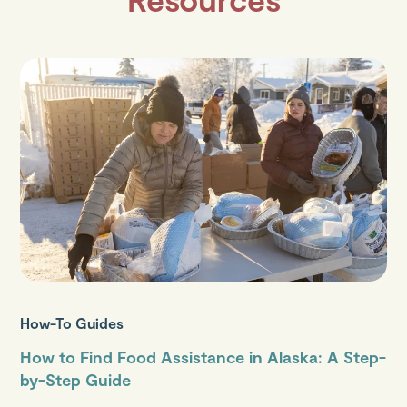
How-To Guides
How to Find Food Assistance in Alaska: A Step-
by-Step Guide