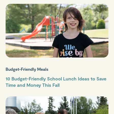
Budget-Friendly Meals
10 Budget-Friendly School Lunch Ideas to Save
Time and Money This Fall