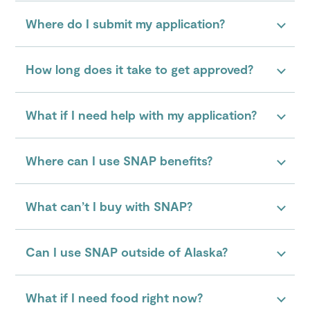
Where do I submit my application?
How long does it take to get approved?
What if I need help with my application?
Where can I use SNAP benefits?
What can’t I buy with SNAP?
Can I use SNAP outside of Alaska?
What if I need food right now?