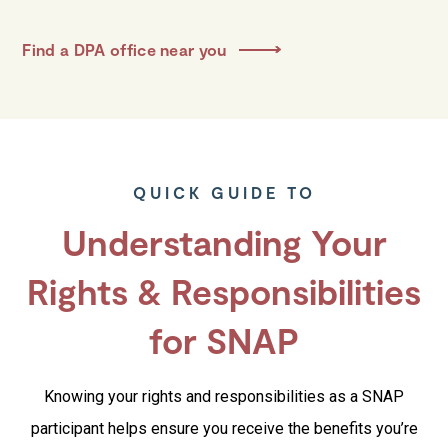
Find a DPA office near you
QUICK GUIDE TO
Understanding Your
Rights & Responsibilities
for SNAP
Knowing your rights and responsibilities as a SNAP
participant helps ensure you receive the benefits you’re