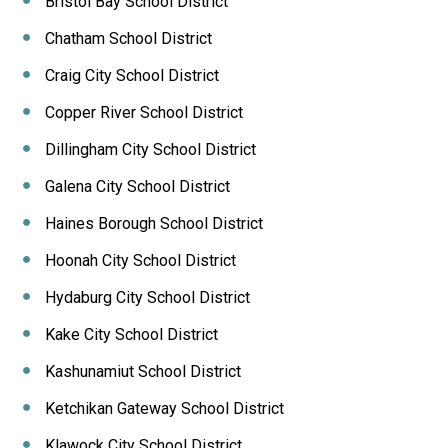
Bristol Bay School District
Chatham School District
Craig City School District
Copper River School District
Dillingham City School District
Galena City School District
Haines Borough School District
Hoonah City School District
Hydaburg City School District
Kake City School District
Kashunamiut School District
Ketchikan Gateway School District
Klawock City School District