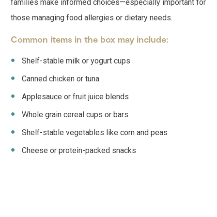
families make informed choices—especially important for
those managing food allergies or dietary needs.
Common items in the box may include:
Shelf-stable milk or yogurt cups
Canned chicken or tuna
Applesauce or fruit juice blends
Whole grain cereal cups or bars
Shelf-stable vegetables like corn and peas
Cheese or protein-packed snacks