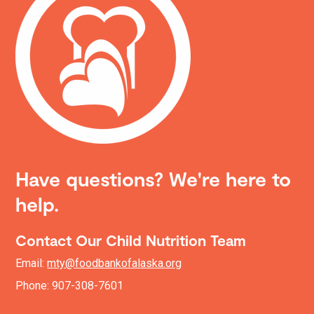
Have questions? We're here to
help.
Contact Our Child Nutrition Team
Email:
mty@foodbankofalaska.org
Phone: 907-308-7601