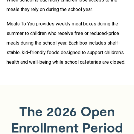
meals they rely on during the school year.
Meals To You provides weekly meal boxes during the
summer to children who receive free or reduced-price
meals during the school year. Each box includes shelf-
stable, kid-friendly foods designed to support children's
health and well-being while school cafeterias are closed.
The 2026 Open
Enrollment Period