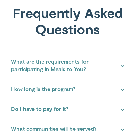
Frequently Asked
Questions
What are the requirements for
participating in Meals to You?
How long is the program?
Do I have to pay for it?
What communities will be served?