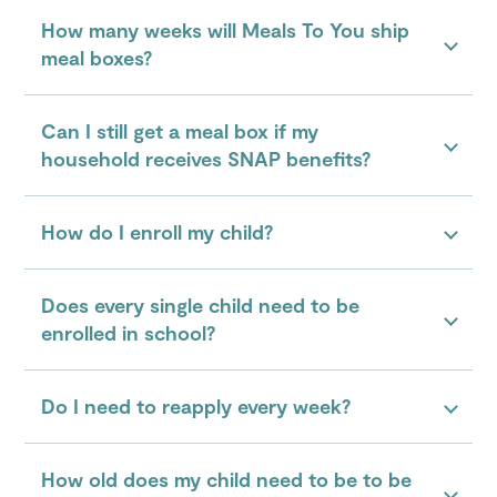
How many weeks will Meals To You ship
meal boxes?
Can I still get a meal box if my
household receives SNAP benefits?
How do I enroll my child?
Does every single child need to be
enrolled in school?
Do I need to reapply every week?
How old does my child need to be to be