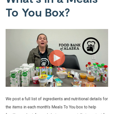
To You Box?
We post a full list of ingredients and nutritional details for
the items in each month's Meals To You box to help