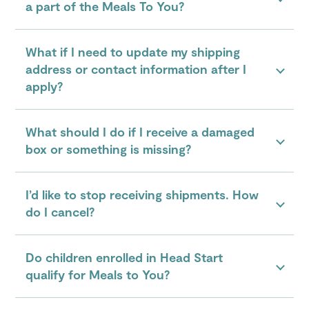
a part of the Meals To You?
What if I need to update my shipping
address or contact information after I
apply?
What should I do if I receive a damaged
box or something is missing?
I’d like to stop receiving shipments. How
do I cancel?
Do children enrolled in Head Start
qualify for Meals to You?