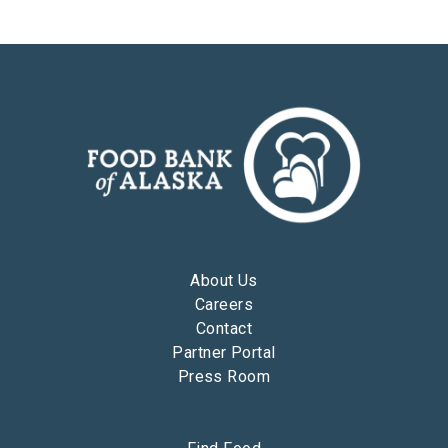
About Us
Careers
Contact
Partner Portal
Press Room