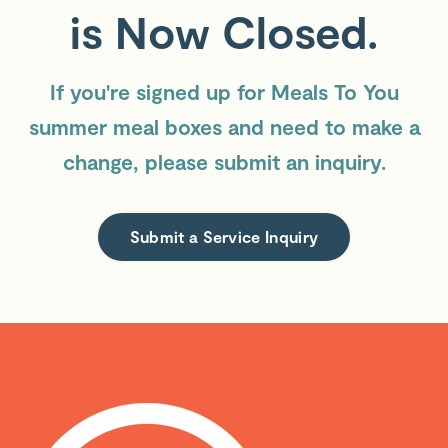
is Now Closed.
If you're signed up for Meals To You
summer meal boxes and need to make a
change, please submit an inquiry.
Submit a Service Inquiry