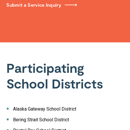
Submit a Service Inquiry
Participating
School Districts
Alaska Gateway School District
Bering Strait School District