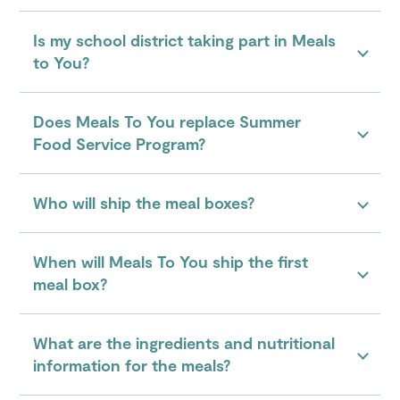
Is my school district taking part in Meals
to You?
Does Meals To You replace Summer
Food Service Program?
Who will ship the meal boxes?
When will Meals To You ship the first
meal box?
What are the ingredients and nutritional
information for the meals?