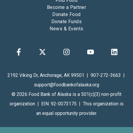
Find Food
Become a Partner
Donate Food
Donate Funds
News & Events
2192 Viking Dr, Anchorage, AK 99501 | 907-272-3663 |
support@foodbankofalaska.org
© 2026 Food Bank of Alaska is a 501(c)(3) non-profit
organization | EIN: 92-0073175 | This organization is
an equal opportunity provider.