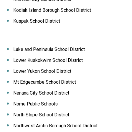
Kodiak Island Borough School District
Kuspuk School District
Lake and Peninsula School District
Lower Kuskokwim School District
Lower Yukon School District
Mt Edgecumbe School District
Nenana City School District
Nome Public Schools
North Slope School District
Northwest Arctic Borough School District