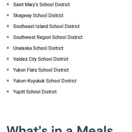
Saint Mary's School District
Skagway School District
Southeast Island School District
Southwest Region School District
Unalaska School District
Valdez City School District
Yukon Flats School District
Yukon-Koyukuk School District
Yupitt School District
What's in a Meals