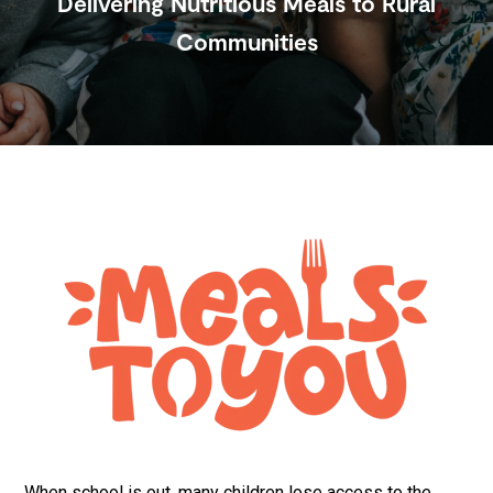
Delivering Nutritious Meals to Rural
Communities
Submit
Search
Search
Site
When school is out, many children lose access to the