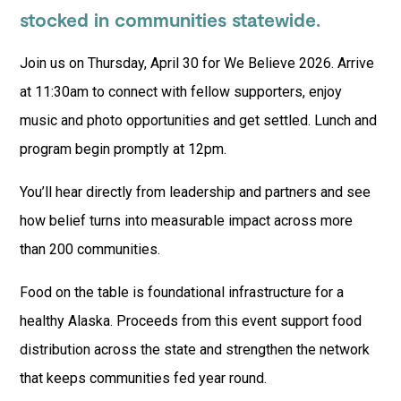
stocked in communities statewide.
Join us on Thursday, April 30 for We Believe 2026. Arrive
at 11:30am to connect with fellow supporters, enjoy
music and photo opportunities and get settled. Lunch and
program begin promptly at 12pm.
You’ll hear directly from leadership and partners and see
how belief turns into measurable impact across more
than 200 communities.
Food on the table is foundational infrastructure for a
healthy Alaska. Proceeds from this event support food
distribution across the state and strengthen the network
that keeps communities fed year round.