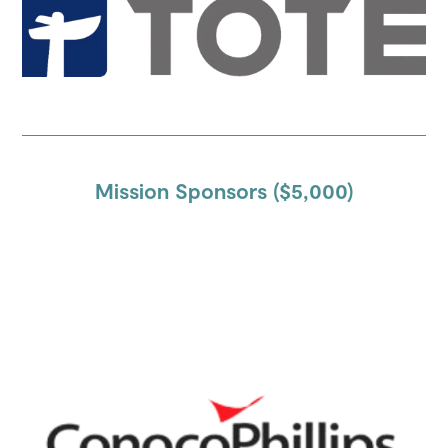
Mission Sponsors ($5,000)