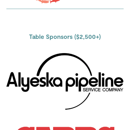
Table Sponsors ($2,500+)