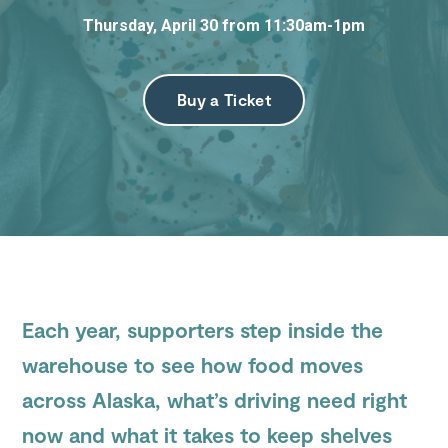
Thursday, April 30 from 11:30am-1pm
Submit
Search
Search
Site
Buy a Ticket
Each year, supporters step inside the
warehouse to see how food moves
across Alaska, what’s driving need right
now and what it takes to keep shelves