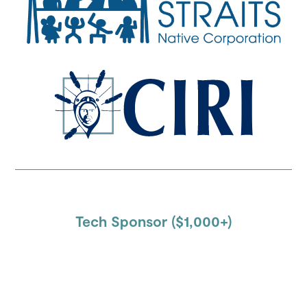
Tech Sponsor ($1,000+)