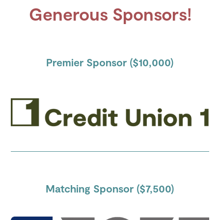
Generous Sponsors!
Premier Sponsor ($10,000)
Matching Sponsor ($7,500)