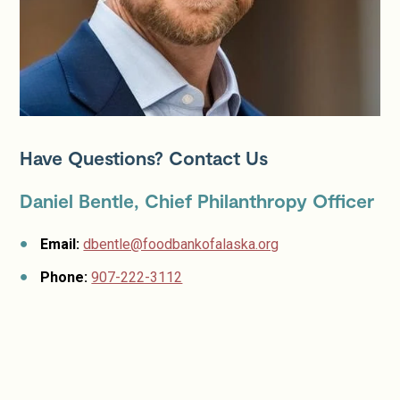
Have Questions? Contact Us
Daniel Bentle, Chief Philanthropy Officer
Email:
dbentle@foodbankofalaska.org
Phone:
907-222-3112