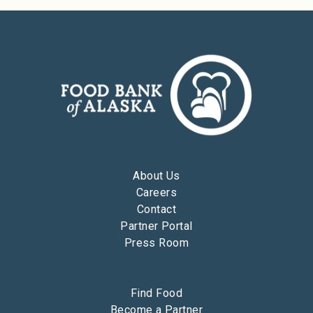
About Us
Careers
Contact
Partner Portal
Press Room
Find Food
Become a Partner