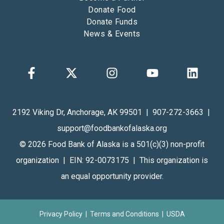
Donate Food
Donate Funds
News & Events
2192 Viking Dr, Anchorage, AK 99501 | 907-272-3663 |
support@foodbankofalaska.org
© 2026 Food Bank of Alaska is a 501(c)(3) non-profit
organization | EIN: 92-0073175 | This organization is
an equal opportunity provider.
Privacy Policy
|
Terms and Conditions
| USDA