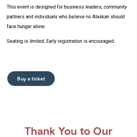
This event is designed for business leaders, community
partners and individuals who believe no Alaskan should
face hunger alone.
Seating is limited. Early registration is encouraged.
Buy a ticket
Thank You to Our